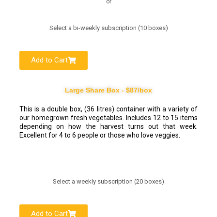
or
Select a bi-weekly subscription (10 boxes)
Add to Cart
Large Share Box - $87/box
This is a double box, (36 litres) container with a variety of
our homegrown fresh vegetables. Includes 12 to 15 items
depending on how the harvest turns out that week.
Excellent for 4 to 6 people or those who love veggies.
Select a weekly subscription (20 boxes)
Add to Cart