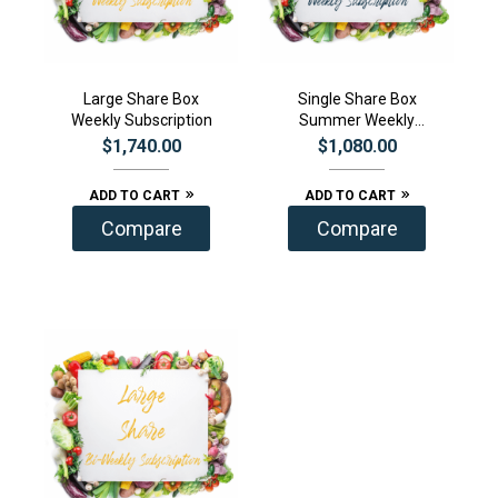
Large Share Box
Single Share Box
Weekly Subscription
Summer Weekly
Subscription
$
1,740.00
$
1,080.00
ADD TO CART
ADD TO CART
Compare
Compare