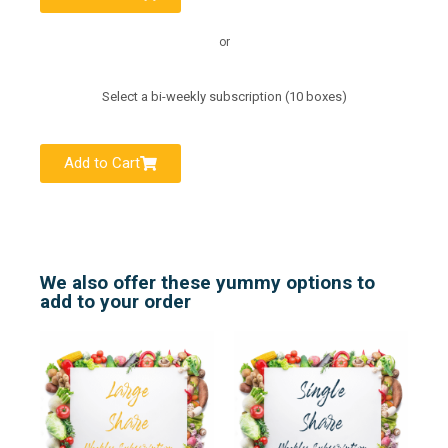
or
Select a bi-weekly subscription (10 boxes)
Add to Cart
We also offer these yummy options to
add to your order