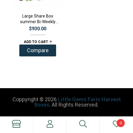
Large Share Box
summer Bi-Weekly
Subscription
$
930.00
ADD TO CART
Compare
Coppyright © 2026
Little Gems Farm Harvest
Boxes
. All Rights Reserved.
0