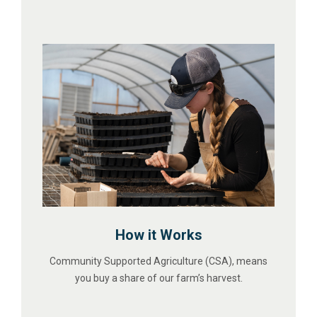
How it Works
Community Supported Agriculture (CSA), means
you buy a share of our farm’s harvest.