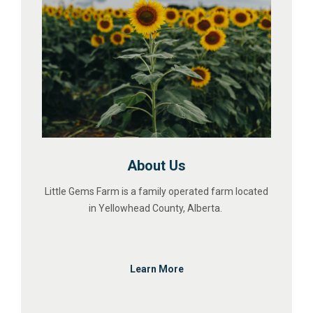
About Us
Little Gems Farm is a family operated farm located
in Yellowhead County, Alberta.
Learn More