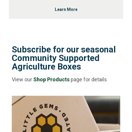
Learn More
Subscribe for our seasonal
Community Supported
Agriculture Boxes
View our
Shop Products
page for details