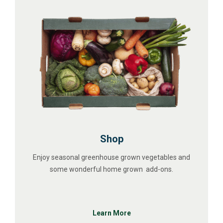
Shop
Enjoy seasonal greenhouse grown vegetables and
some wonderful home grown add-ons.
Learn More