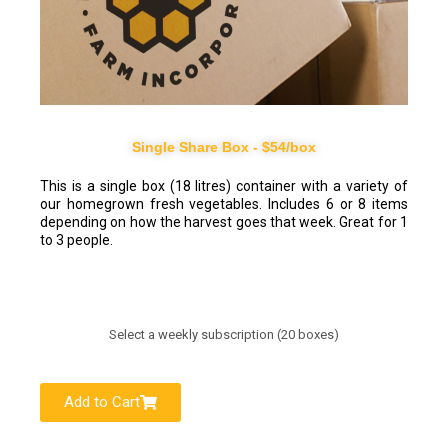
Single Share Box - $54/box
This is a single box (18 litres) container with a variety of
our homegrown fresh vegetables. Includes 6 or 8 items
depending on how the harvest goes that week. Great for 1
to 3 people.
Select a weekly subscription (20 boxes)
Add to Cart