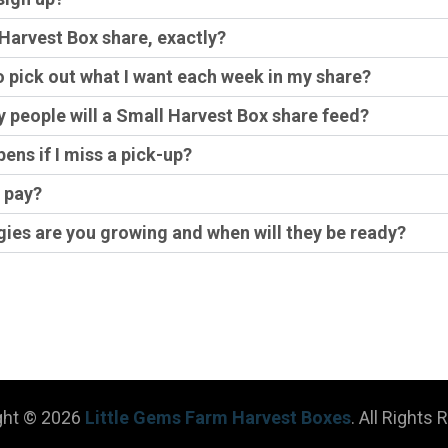
 Harvest Box share, exactly?
to pick out what I want each week in my share?
people will a Small Harvest Box share feed?
ens if I miss a pick-up?
 pay?
ies are you growing and when will they be ready?
ght © 2026
Little Gems Farm Harvest Boxes
. All Rights