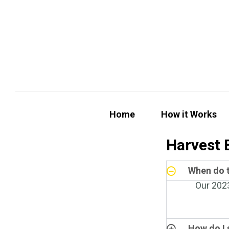
Home
How it Works
Harvest 
When do t
Our 2023
How do I 