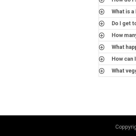
What is a
Do I get 
How many 
What happ
How can I
What vegg
Coppyri