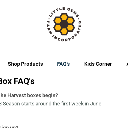
Shop Products
FAQ’s
Kids Corner
Box FAQ's
he Harvest boxes begin?
 Season starts around the first week in June.
sign up?