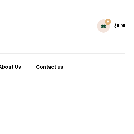
0
$
0.00
About Us
Contact us