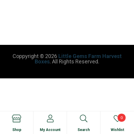
Coppyright © 2026
Little Gems Farm Harvest
Boxes
. All Rights Reserved.
0
Shop
My Account
Search
Wishlist