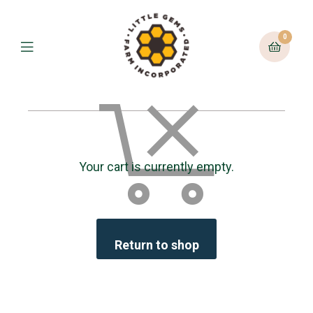
0
Your cart is currently empty.
Return to shop