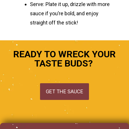
Serve:
Plate it up, drizzle with more
sauce if you’re bold, and enjoy
straight off the stick!
READY TO WRECK YOUR
TASTE BUDS?
GET THE SAUCE