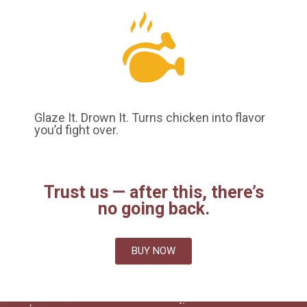
Glaze It. Drown It. Turns chicken into flavor
you’d fight over.
Trust us — after this, there’s
no going back.
BUY NOW