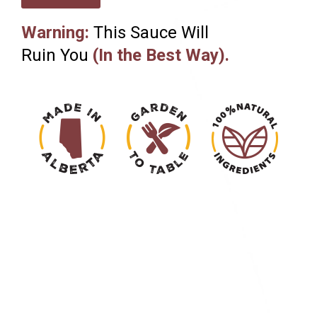
Warning:
This Sauce Will
Ruin You
(In the Best Way).