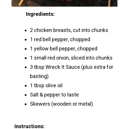
Ingredients:
2 chicken breasts, cut into chunks
1 red bell pepper, chopped
1 yellow bell pepper, chopped
1 small red onion, sliced into chunks
3 tbsp Wreck It Sauce (plus extra for
basting)
1 tbsp olive oil
Salt & pepper to taste
Skewers (wooden or metal)
Instructions: