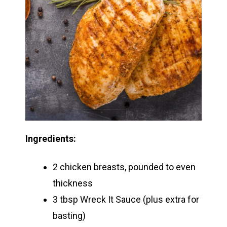
Ingredients:
2 chicken breasts, pounded to even
thickness
3 tbsp Wreck It Sauce (plus extra for
basting)