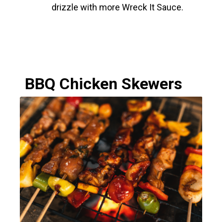
drizzle with more Wreck It Sauce.
BBQ Chicken Skewers