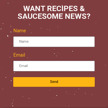
WANT RECIPES &
SAUCESOME NEWS?
Name
Email
Send