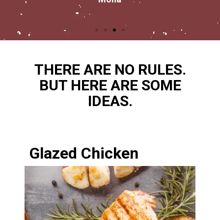
THERE ARE NO RULES.
BUT HERE ARE SOME
IDEAS.
Glazed Chicken