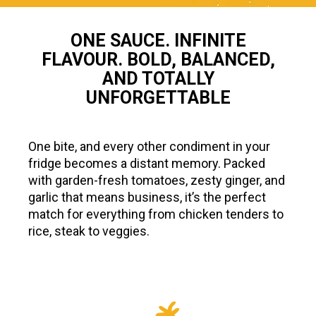
ONE SAUCE. INFINITE
FLAVOUR. BOLD, BALANCED,
AND TOTALLY
UNFORGETTABLE
One bite, and every other condiment in your
fridge becomes a distant memory. Packed
with garden-fresh tomatoes, zesty ginger, and
garlic that means business, it’s the perfect
match for everything from chicken tenders to
rice, steak to veggies.