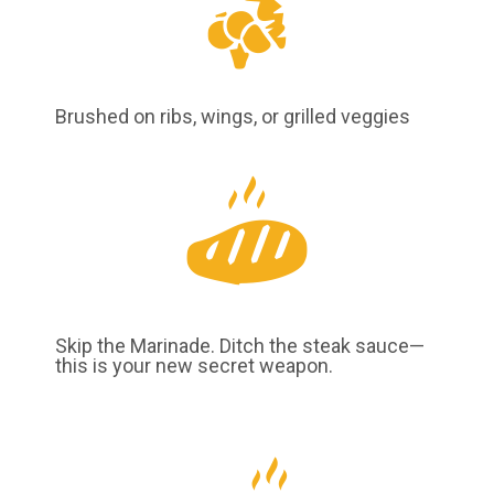
Brushed on ribs, wings, or grilled veggies
Skip the Marinade. Ditch the steak sauce—
this is your new secret weapon.