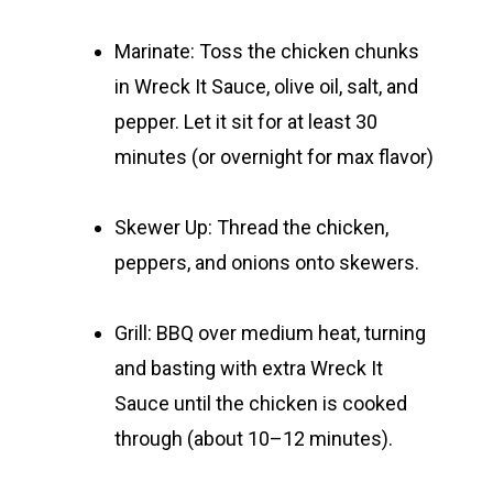
Marinate:
Toss the chicken chunks
in Wreck It Sauce, olive oil, salt, and
pepper. Let it sit for at least 30
minutes (or overnight for max flavor)
Skewer Up:
Thread the chicken,
peppers, and onions onto skewers.
Grill:
BBQ over medium heat, turning
and basting with extra Wreck It
Sauce until the chicken is cooked
through (about 10–12 minutes).