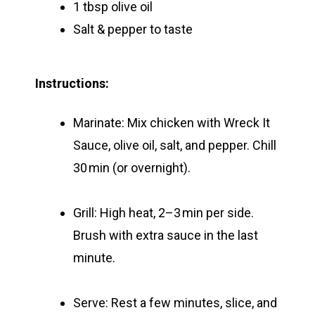
1 tbsp olive oil
Salt & pepper to taste
Instructions:
Marinate:
Mix chicken with Wreck It
Sauce, olive oil, salt, and pepper.
Chill
30 min (or overnight).
Grill:
High heat, 2–3 min per side.
Brush with extra sauce in the last
minute.
Serve:
Rest a few minutes, slice, and