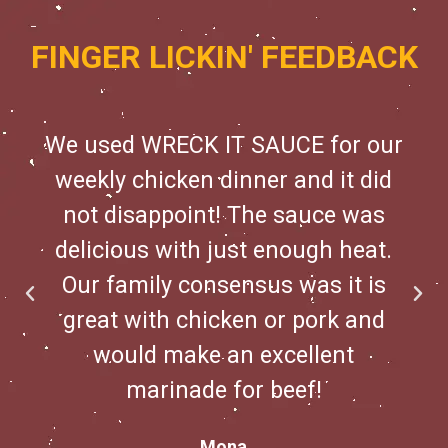
FINGER LICKIN' FEEDBACK
We used WRECK IT SAUCE for our
weekly chicken dinner and it did
not disappoint! The sauce was
delicious with just enough heat.
Our family consensus was it is
great with chicken or pork and
would make an excellent
marinade for beef!
Mona