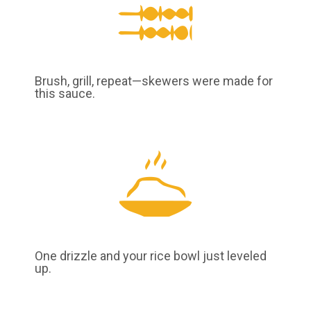
Brush, grill, repeat—skewers were made for
this sauce.
One drizzle and your rice bowl just leveled
up.