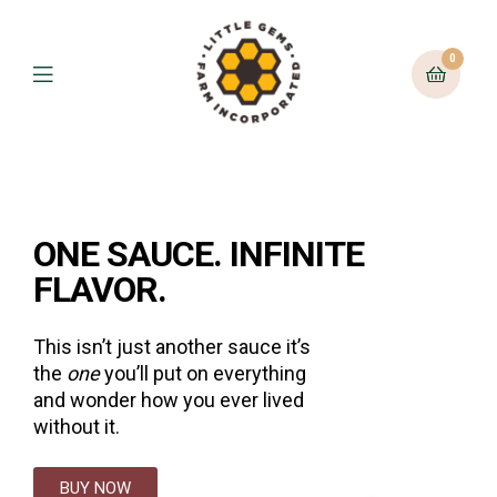
0
ONE SAUCE. INFINITE
FLAVOR.
This isn’t just another sauce it’s
the
one
you’ll put on everything
and wonder how you ever lived
without it.
BUY NOW