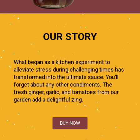
OUR STORY
What began as a kitchen experiment to
alleviate stress during challenging times has
transformed into the ultimate sauce. You’ll
forget about any other condiments. The
fresh ginger, garlic, and tomatoes from our
garden add a delightful zing.
BUY NOW