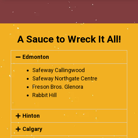
A Sauce to Wreck It All!
Edmonton
Safeway Callingwood
Safeway Northgate Centre
Freson Bros. Glenora
Rabbit Hill
Hinton
Calgary