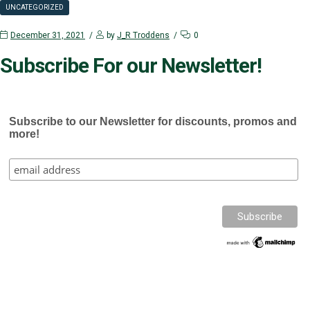
UNCATEGORIZED
December 31, 2021
by
J_R Troddens
0
Subscribe For our Newsletter!
Subscribe to our Newsletter for discounts, promos and
more!