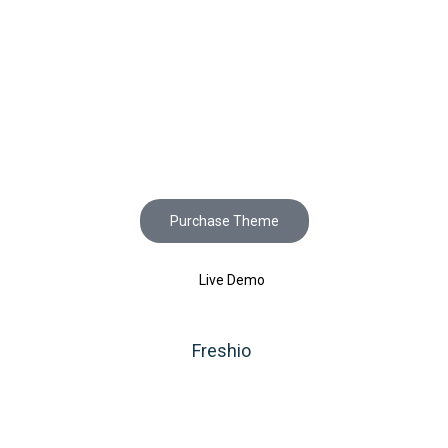
Start to build your
beautiful store now!
Purchase Theme
Live Demo
Copyright © 2020
Freshio
. Designed by Opal.