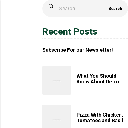
Recent Posts
Subscribe For our Newsletter!
What You Should
Know About Detox
Pizza With Chicken,
Tomatoes and Basil