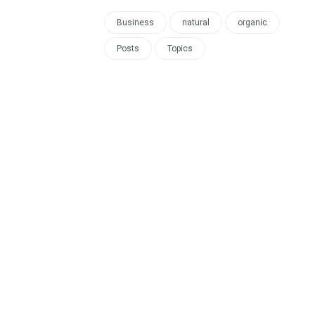
Business
natural
organic
Posts
Topics
re now!