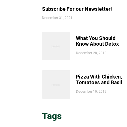
Subscribe For our Newsletter!
December 31, 2021
What You Should
Know About Detox
December 28, 2019
Pizza With Chicken,
Tomatoes and Basil
December 10, 2019
Tags