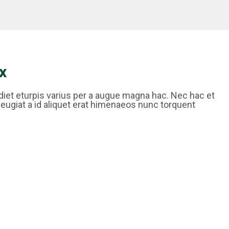
x
iet eturpis varius per a augue magna hac. Nec hac et
feugiat a id aliquet erat himenaeos nunc torquent