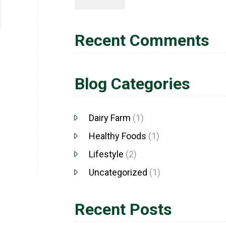
Recent Comments
Blog Categories
Dairy Farm
(1)
Healthy Foods
(1)
Lifestyle
(2)
Uncategorized
(1)
Recent Posts