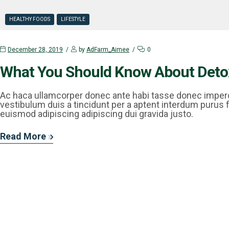
HEALTHY FOODS
LIFESTYLE
December 28, 2019
by
AdFarm_Aimee
0
What You Should Know About Deto
Ac haca ullamcorper donec ante habi tasse donec imperd
vestibulum duis a tincidunt per a aptent interdum purus 
euismod adipiscing adipiscing dui gravida justo.
Read More